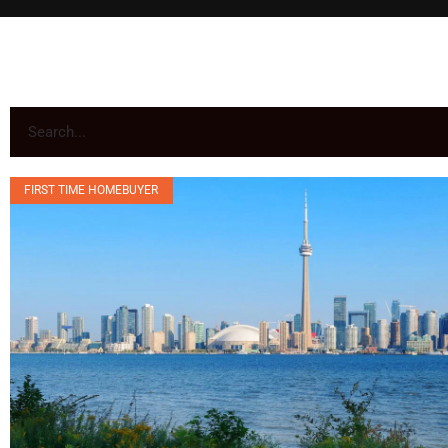
FIRST TIME HOMEBUYER