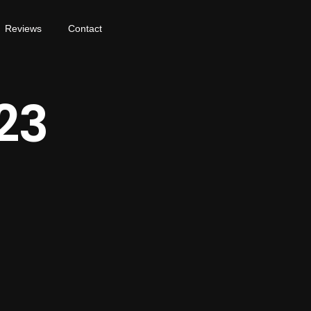
Reviews
Contact
23