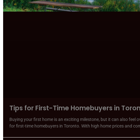
Tips for First-Time Homebuyers in Toro
Buying your first home is an exciting milestone, but it can also feel
for first-time homebuyers in Toronto. With high home prices and co