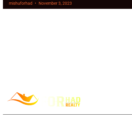
mishuforhad
November 3, 2023
Forhad Ahmed, your trusted Toronto realtor since 2013, is pas
helping you achieve all your goals. Specializing in buying and 