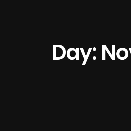
Day: No