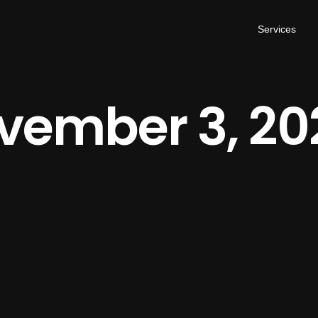
Services
vember 3, 20