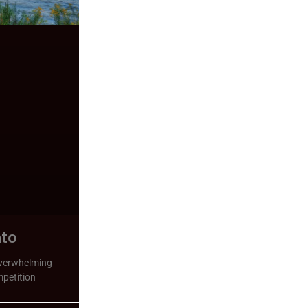
nto
 overwhelming
mpetition