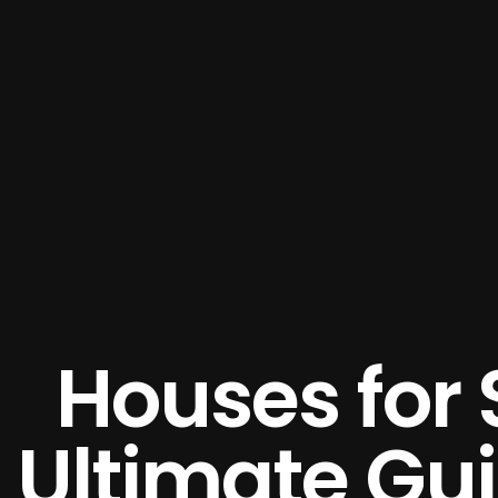
Houses for 
Ultimate Gu