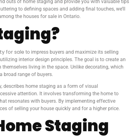
 and outs of home staging and provide you with valuable tips
ttering to defining spaces and adding final touches, we’ll
 among the houses for sale in Ontario.
taging?
y for sale
to impress buyers and maximize its selling
tilizing interior design principles. The goal is to create an
n themselves living in the space. Unlike decorating, which
a broad range of buyers.
y, describes home staging as a form of visual
cessive attention. It involves transforming the home to
that resonates with buyers. By implementing effective
es of selling your house quickly and for a higher price.
 Home Staging