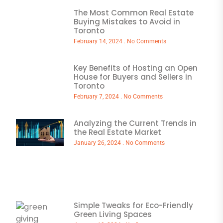
The Most Common Real Estate
Buying Mistakes to Avoid in
Toronto
February 14, 2024
No Comments
Key Benefits of Hosting an Open
House for Buyers and Sellers in
Toronto
February 7, 2024
No Comments
Analyzing the Current Trends in
the Real Estate Market
January 26, 2024
No Comments
Simple Tweaks for Eco-Friendly
Green Living Spaces