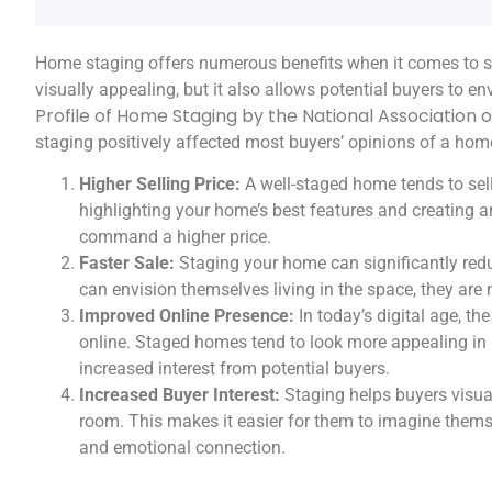
Home staging offers numerous benefits when it comes to se
visually appealing, but it also allows potential buyers to e
Profile of Home Staging by the National Association 
staging positively affected most buyers’ opinions of a ho
Higher Selling Price:
A well-staged home tends to sell
highlighting your home’s best features and creating a
command a higher price.
Faster Sale:
Staging your home can significantly redu
can envision themselves living in the space, they are 
Improved Online Presence:
In today’s digital age, th
online. Staged homes tend to look more appealing in 
increased interest from potential buyers.
Increased Buyer Interest:
Staging helps buyers visua
room. This makes it easier for them to imagine themsel
and emotional connection.