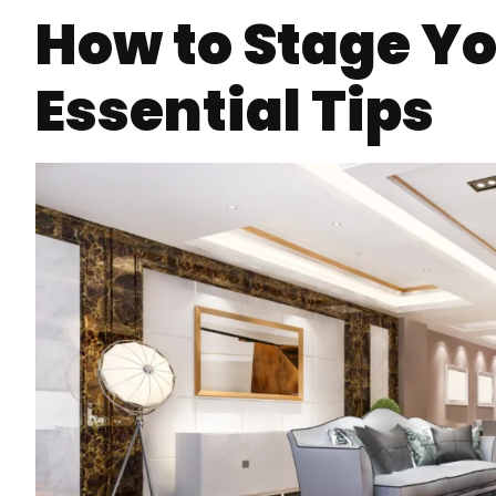
How to Stage Yo
Essential Tips