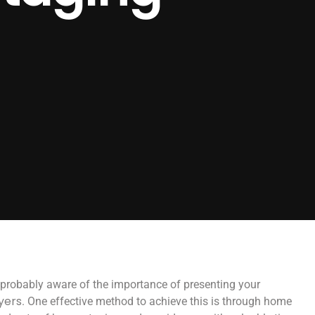
re probably aware of the importance of presenting your
yers
. One effective method to achieve this is through home