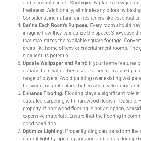
and pleasant scents. Strategically place a few plant
freshness. Additionally, eliminate any odors by baki
Consider using natural air fresheners like essential oi
Define Each Room’s Purpose:
Every room should have
imagine how they can utilize the space. Showcase the
that maximizes the available square footage. Convert
areas like home offices or entertainment rooms. The g
highlight its potential.
Update Wallpaper and Paint:
If your home features ou
update them with a fresh coat of neutral-colored pain
range of buyers. Avoid painting over existing wallpap
for warm, neutral colors that create a welcoming and
Enhance Flooring:
Flooring plays a significant role 
outdated carpeting with hardwood floors if feasible. 
property. If hardwood flooring is not an option, consid
expensive materials. Ensure that the flooring in commo
good condition.
Optimize Lighting:
Proper lighting can transform the 
natural light by opening curtains and blinds during s