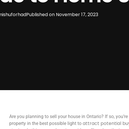
ishuforhad
Published on
November 17, 2023
Are you planning to sell your house in Ontario? If so, you’
attract potential bu
property in the best possible light to