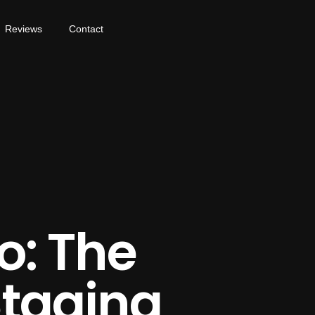
Reviews
Contact
o: The
Staging