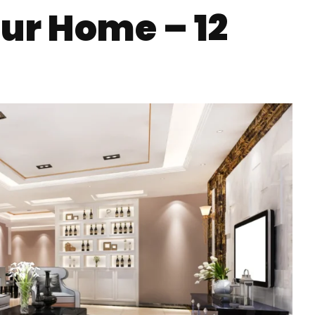
ur Home – 12