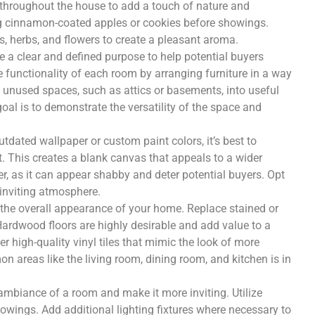
s throughout the house to add a touch of nature and
ng cinnamon-coated apples or cookies before showings.
ls, herbs, and flowers to create a pleasant aroma.
 a clear and defined purpose to help potential buyers
 functionality of each room by arranging furniture in a way
 unused spaces, such as attics or basements, into useful
oal is to demonstrate the versatility of the space and
tdated wallpaper or custom paint colors, it’s best to
t. This creates a blank canvas that appeals to a wider
er, as it can appear shabby and deter potential buyers. Opt
 inviting atmosphere.
in the overall appearance of your home. Replace stained or
Hardwood floors are highly desirable and add value to a
er high-quality vinyl tiles that mimic the look of more
n areas like the living room, dining room, and kitchen is in
ambiance of a room and make it more inviting. Utilize
howings. Add additional lighting fixtures where necessary to