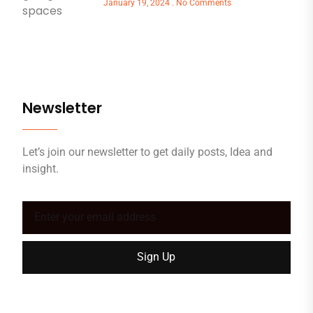
January 19, 2024
No Comments
Newsletter
Let’s join our newsletter to get daily posts, Idea and
insight.
Sign Up