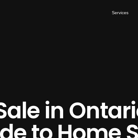
Services
Sale in Ontari
ide to Home 