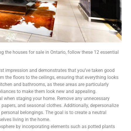
 the houses for sale in Ontario, follow these 12 essential
irst impression and demonstrates that you’ve taken good
om the floors to the ceilings, ensuring that everything looks
itchen and bathrooms, as these areas are particularly
appliances to make them look new and appealing.
ucial when staging your home. Remove any unnecessary
papers, and seasonal clothes. Additionally, depersonalize
personal belongings. The goal is to create a neutral
elves living in the home.
osphere by incorporating elements such as potted plants