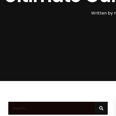
Written by
m