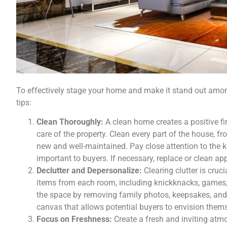
To effectively stage your home and make it stand out among
tips:
Clean Thoroughly:
A clean home creates a positive f
care of the property. Clean every part of the house, fr
new and well-maintained. Pay close attention to the k
important to buyers. If necessary, replace or clean 
Declutter and Depersonalize:
Clearing clutter is cr
items from each room, including knickknacks, games, 
the space by removing family photos, keepsakes, and 
canvas that allows potential buyers to envision thems
Focus on Freshness:
Create a fresh and inviting atm