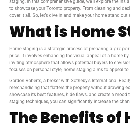
staging. In this comprehensive guide, we’ll explore the ins
to showcase your Toronto property. From cleaning and declu
cover it all. So, let’s dive in and make your home stand out
What is Home S
propert
Home staging is a strategic process of preparing a
price. It involves enhancing the visual appeal of a home by u
inviting atmosphere that allows potential buyers to envisio
focuses on personal style, home staging aims to appeal to 
Gordon Roberts, a broker with Sotheby’s International Realt
merchandising that flatters the property without drawing ex
showcase its best features, hide flaws, and create a mood 
staging techniques, you can significantly increase the chanc
The Benefits of