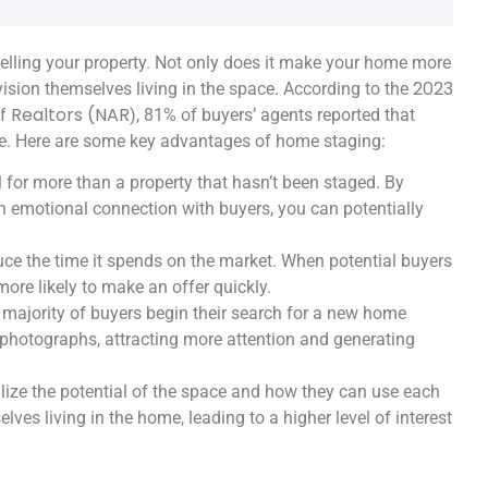
lling your property. Not only does it make your home more
2023
nvision themselves living in the space. According to the
of Realtors (NAR
), 81% of buyers’ agents reported that
me. Here are some key advantages of home staging:
 for more than a property that hasn’t been staged. By
n emotional connection with buyers, you can potentially
ce the time it spends on the market. When potential buyers
more likely to make an offer quickly.
e majority of buyers begin their search for a new home
photographs, attracting more attention and generating
lize the potential of the space and how they can use each
ves living in the home, leading to a higher level of interest