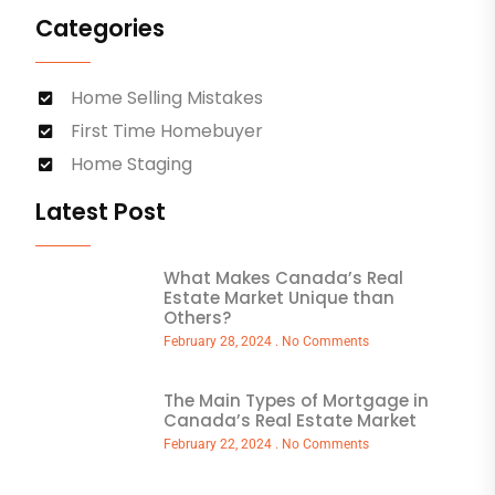
Categories
Home Selling Mistakes
First Time Homebuyer
Home Staging
Latest Post
What Makes Canada’s Real
Estate Market Unique than
Others?
February 28, 2024
No Comments
The Main Types of Mortgage in
Canada’s Real Estate Market
February 22, 2024
No Comments